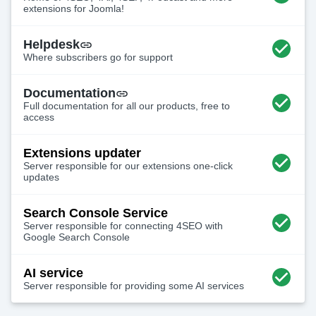
extensions for Joomla!
Helpdesk
Where subscribers go for support
Documentation
Full documentation for all our products, free to
access
Extensions updater
Server responsible for our extensions one-click
updates
Search Console Service
Server responsible for connecting 4SEO with
Google Search Console
AI service
Server responsible for providing some AI services