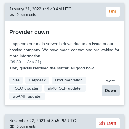
January 21, 2022 at 9:40 AM UTC
9m
0 comments
Provider down
It appears our main server is down due to an issue at our
hosting company. We have made contact and are waiting for
more information.
(09:50 — Jan 21)
They quickly resolved the matter, all good now. \
Site
Helpdesk
Documentation
were
4SEO updater
sh404SEF updater
Down
wbAMP updater
November 22, 2021 at 3:45 PM UTC
3h 19m
0 comments