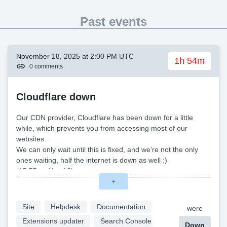
Past events
November 18, 2025 at 2:00 PM UTC
1h 54m
0 comments
Cloudflare down
Our CDN provider, Cloudflare has been down for a little
while, which prevents you from accessing most of our
websites.
We can only wait until this is fixed, and we’re not the only
ones waiting, half the internet is down as well :)
(15:55 — Nov 18)
Normal Cloudflare operation seems to have resumed for us,
+
all good.
Site
Helpdesk
Documentation
were
Extensions updater
Search Console
Down