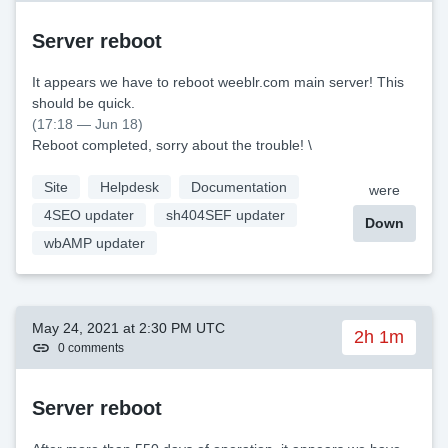
Server reboot
It appears we have to reboot weeblr.com main server! This
should be quick.
(17:18 — Jun 18)
Reboot completed, sorry about the trouble! \
Site
Helpdesk
Documentation
were
4SEO updater
sh404SEF updater
Down
wbAMP updater
May 24, 2021 at 2:30 PM UTC
2h 1m
0 comments
Server reboot