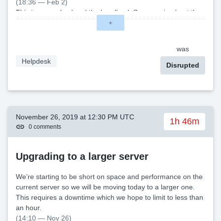
(18:36 — Feb 2)
This is now solved and the bug fixed. Sorry again about the
trouble. \
+
was
Helpdesk
Disrupted
November 26, 2019 at 12:30 PM UTC
1h 46m
0 comments
Upgrading to a larger server
We’re starting to be short on space and performance on the
current server so we will be moving today to a larger one.
This requires a downtime which we hope to limit to less than
an hour.
(14:10 — Nov 26)