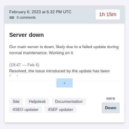
February 6, 2023 at 6:32 PM UTC
1h 15m
0 comments
Server down
Our main server is down, likely due to a failed update during
normal maintenance. Working on it.
(19:47 — Feb 6)
Resolved, the issue introduced by the update has been
fixed.
+
were
Site
Helpdesk
Documentation
Down
4SEO updater
4SEF updater