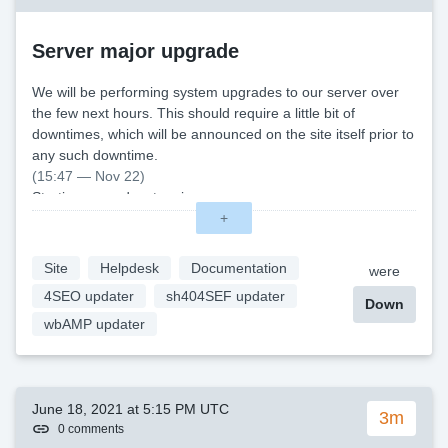
Server major upgrade
We will be performing system upgrades to our server over
the few next hours. This should require a little bit of
downtimes, which will be announced on the site itself prior to
any such downtime.
(15:47 — Nov 22)
Starting upgrade, stopping server
(17:27 — Nov 22)
+
First leg of upgrade done, a small hiccup cost us a bit of
time
Site
Helpdesk
Documentation
were
(19:04 — Nov 22)
4SEO updater
sh404SEF updater
All maintenance completed, thanks for your patience. \
Down
wbAMP updater
June 18, 2021 at 5:15 PM UTC
3m
0 comments