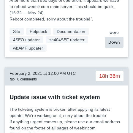
After more than 550 days of operation, it appears we have
to reboot weeblr.com main server! This should be quick.
(16:32 — May 24)
Reboot completed, sorry about the trouble! \
Site
Helpdesk
Documentation
were
4SEO updater
sh404SEF updater
Down
wbAMP updater
February 2, 2021 at 12:00 AM UTC
18h 36m
0 comments
Update issue with ticket system
The ticketing system is broken after applying its latest
update. We’re working on it, sorry about the trouble.
If anything urgent comes up, please use our email address
found on the footer of all pages of weeblr.com