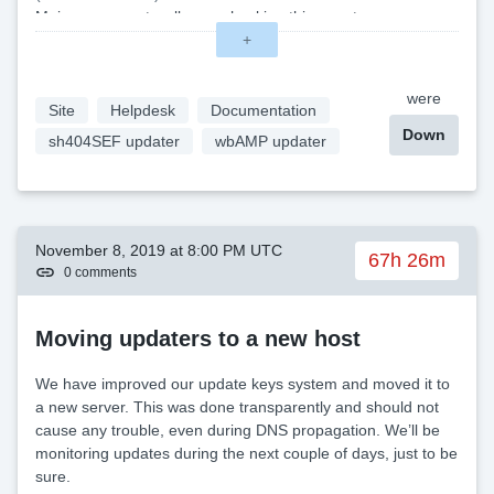
Main move went well, now checking things out.
(14:16 — Nov 26)
+
Upgrade completed. \
were
Site
Helpdesk
Documentation
Down
sh404SEF updater
wbAMP updater
November 8, 2019 at 8:00 PM UTC
67h 26m
0 comments
Moving updaters to a new host
We have improved our update keys system and moved it to
a new server. This was done transparently and should not
cause any trouble, even during DNS propagation. We’ll be
monitoring updates during the next couple of days, just to be
sure.