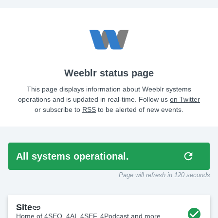
Weeblr status page
This page displays information about Weeblr systems
operations and is updated in real-time. Follow us
on Twitter
or subscribe to
RSS
to be alerted of new events.
All systems operational.
Page will refresh in
115
seconds
Site
Home of 4SEO, 4AI, 4SEF, 4Podcast and more