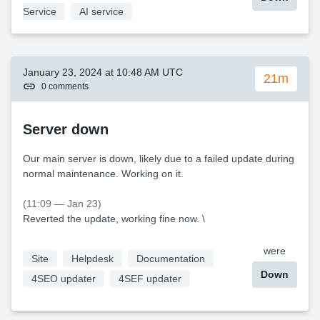
Service
AI service
January 23, 2024 at 10:48 AM UTC
21m
0 comments
Server down
Our main server is down, likely due to a failed update during
normal maintenance. Working on it.
(11:09 — Jan 23)
Reverted the update, working fine now. \
were
Site
Helpdesk
Documentation
Down
4SEO updater
4SEF updater