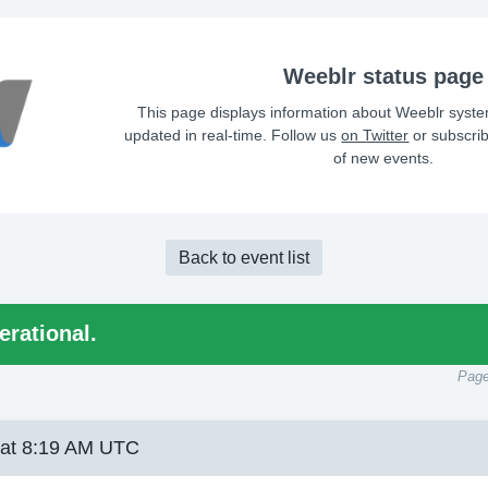
Weeblr status page
This page displays information about Weeblr syste
updated in real-time. Follow us
on Twitter
or subscri
of new events.
Back to event list
erational.
Page
 at 8:19 AM UTC