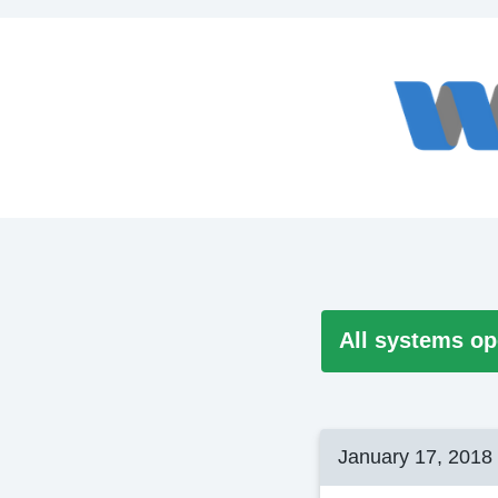
All systems op
January 17, 2018