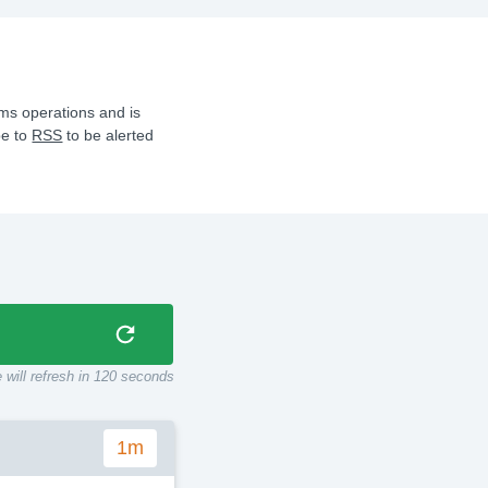
ms operations and is
be to
RSS
to be alerted
 will refresh in
115
seconds
1m