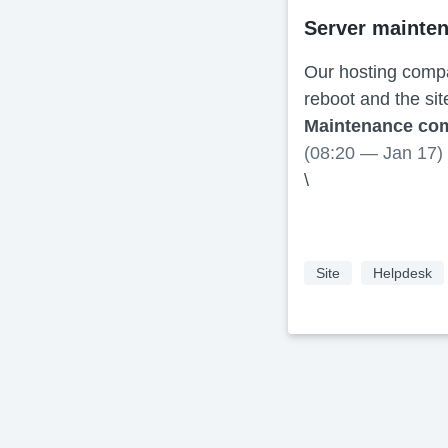
Server mainte
Our hosting compa
reboot and the sit
Maintenance co
(08:20 — Jan 17)
\
Site
Helpdesk