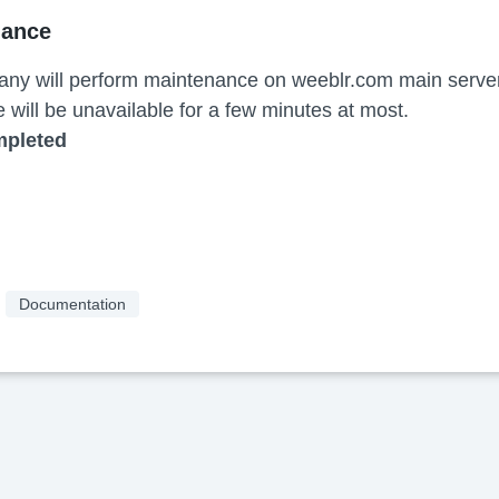
nance
ny will perform maintenance on weeblr.com main server.
e will be unavailable for a few minutes at most.
mpleted
Documentation