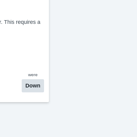
 This requires a
were
Down