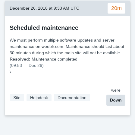
20m
December 26, 2018 at 9:33 AM UTC
Scheduled maintenance
We must perform multiple software updates and server
maintenance on weeblr.com. Maintenance should last about
30 minutes during which the main site will not be available.
Resolved:
Maintenance completed.
(09:53 — Dec 26)
\
were
Site
Helpdesk
Documentation
Down