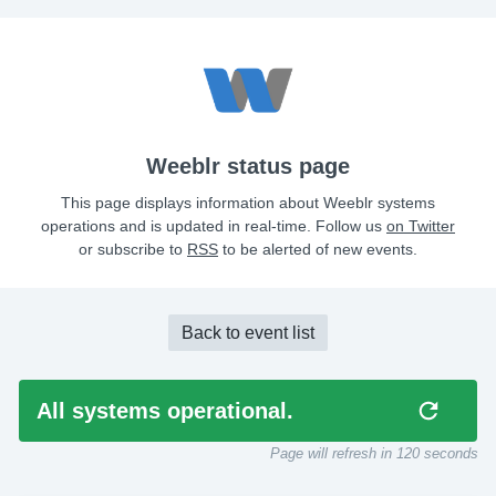
Weeblr status page
This page displays information about Weeblr systems
operations and is updated in real-time. Follow us
on Twitter
or subscribe to
RSS
to be alerted of new events.
Back to event list
All systems operational.
Page will refresh in
120
seconds